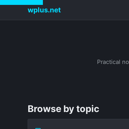
wplus.net
Practical no
Browse by topic