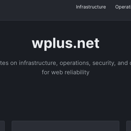
Infrastructure
Operat
wplus.net
tes on infrastructure, operations, security, and
for web reliability