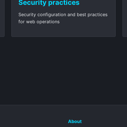
Security practices
Security configuration and best practices
for web operations
About