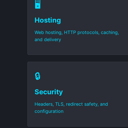
🖥️
Hosting
Web hosting, HTTP protocols, caching,
and delivery
🔒
Security
Headers, TLS, redirect safety, and
configuration