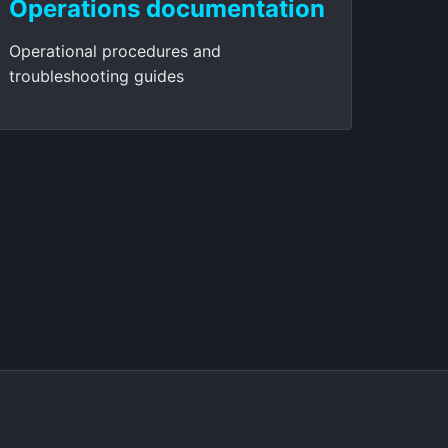
Operations documentation
Operational procedures and
troubleshooting guides