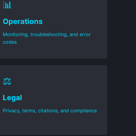
📊
Operations
Monitoring, troubleshooting, and error
codes
⚖️
Legal
Privacy, terms, citations, and compliance