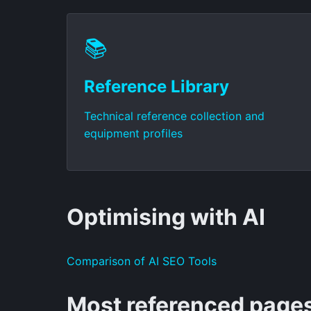
📚
Reference Library
Technical reference collection and
equipment profiles
Optimising with AI
Comparison of AI SEO Tools
Most referenced page