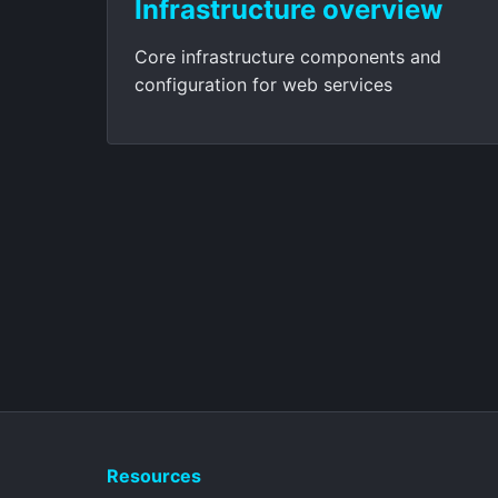
Infrastructure overview
Core infrastructure components and
configuration for web services
Resources