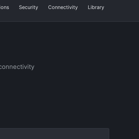
ions
Security
Connectivity
Library
 connectivity