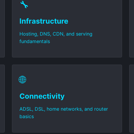
🔧
Infrastructure
Hosting, DNS, CDN, and serving
fundamentals
🌐
Connectivity
ADSL, DSL, home networks, and router
basics